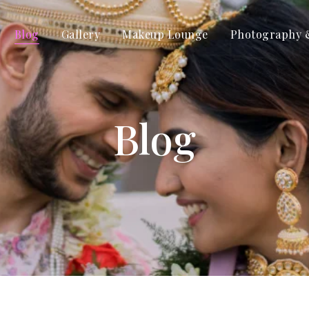
Blog
Gallery
Makeup Lounge
Photography 
Blog