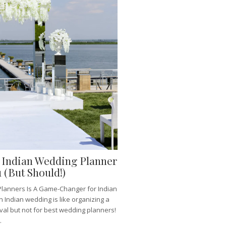
y Indian Wedding Planner
 (But Should!)
lanners Is A Game-Changer for Indian
 Indian wedding is like organizing a
ival but not for best wedding planners!
.