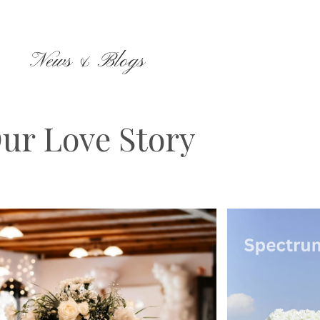
News & Blogs
ur Love Story