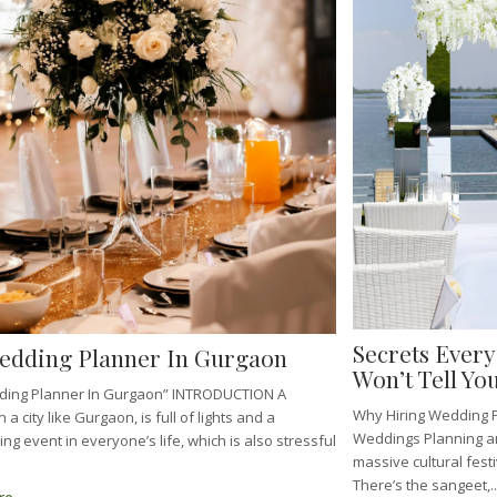
Secrets Ever
edding Planner In Gurgaon
Won’t Tell You
ding Planner In Gurgaon” INTRODUCTION A
Why Hiring Wedding P
 a city like Gurgaon, is full of lights and a
Weddings Planning an
g event in everyone’s life, which is also stressful
massive cultural fest
There’s the sangeet,..