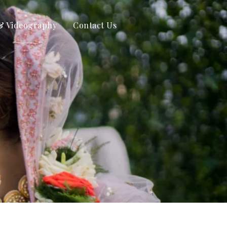
& Videography
Contact Us