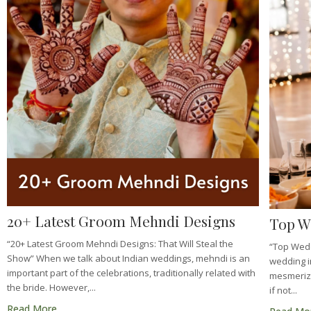
20+ Latest Groom Mehndi Designs
Top W
“20+ Latest Groom Mehndi Designs: That Will Steal the
“Top Wed
Show” When we talk about Indian weddings, mehndi is an
wedding in
important part of the celebrations, traditionally related with
mesmerizin
the bride. However,...
if not...
Read More