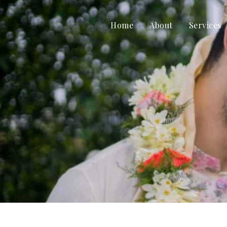
Home
About
Services