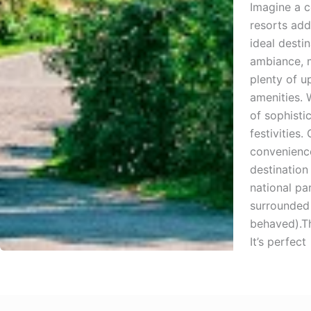
Imagine a c
resorts add
ideal desti
ambiance, m
plenty of u
amenities. 
of sophisti
festivities
convenience
destination
national pa
surrounded 
behaved).Th
It’s perfect