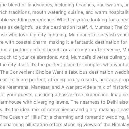
ique blend of landscapes, including beaches, backwaters, an
 rich traditions, mouth watering cuisine, and warm hospitali
le wedding experience. Whether you’re looking for a beachs
t’s as delightful as the destination itself. 4. Mumbai: The
hose who love big city lightning, Mumbai offers stylish ven
re with coastal charm, making it a fantastic destination for
oom, a picture perfect beach, or a trendy rooftop venue, Mu
ouch to your celebrations. And, Mumbai’s diverse culinar
the city itself. It’s the perfect place for couples who want 
 The Convenient Choice Want a fabulous destination weddin
ear Delhi are perfect, offering luxury resorts, heritage pro
ike Neemrana, Manesar, and Alwar provide a mix of histori
for your guests, ensuring a hassle-free experience. Imagin
 farmhouse with diverging lawns. The nearness to Delhi a
. It’s the ideal mix of convenience and glory, making it easy
The Queen of Hills For a charming and romantic wedding, 
is charming hill station offers stunning views of the Himal