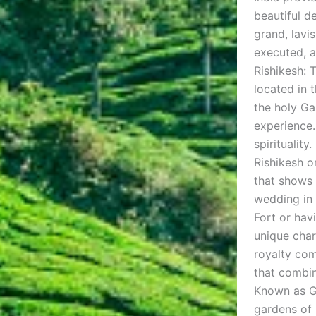
beautiful d
grand, lavi
executed, a
Rishikesh: 
located in 
the holy Ga
experience.
spiritualit
Rishikesh o
that shows 
wedding in 
Fort or havi
unique char
royalty com
that combin
Known as Go
gardens of 