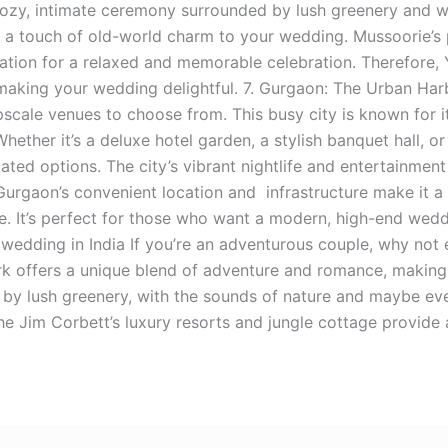
ozy, intimate ceremony surrounded by lush greenery and wi
 a touch of old-world charm to your wedding. Mussoorie’s
nation for a relaxed and memorable celebration. Therefore, 
aking your wedding delightful. 7. Gurgaon: The Urban Harb
pscale venues to choose from. This busy city is known for i
Whether it’s a deluxe hotel garden, a stylish banquet hall, o
cated options. The city’s vibrant nightlife and entertainmen
. Gurgaon’s convenient location and infrastructure make it 
. It’s perfect for those who want a modern, high-end wedd
 wedding in India If you’re an adventurous couple, why not
rk offers a unique blend of adventure and romance, making
by lush greenery, with the sounds of nature and maybe even 
e Jim Corbett’s luxury resorts and jungle cottage provide a