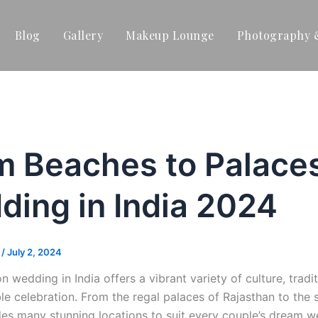
Blog
Gallery
Makeup Lounge
Photography 
m Beaches to Palaces
ding in India 2024
t
/
July 2, 2024
on wedding in India offers a vibrant variety of culture, tra
le celebration. From the regal palaces of Rajasthan to the
des many stunning locations to suit every couple’s dream w