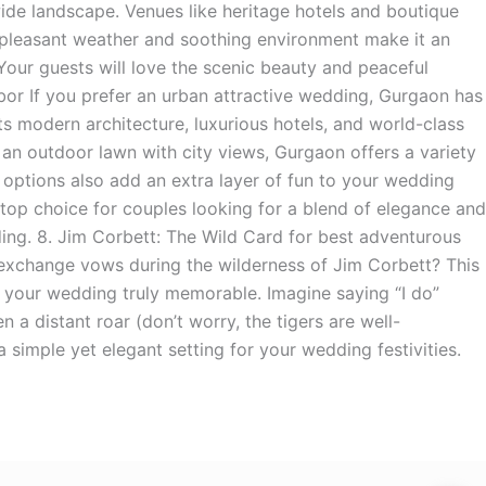
de landscape. Venues like heritage hotels and boutique
 pleasant weather and soothing environment make it an
Your guests will love the scenic beauty and peaceful
or If you prefer an urban attractive wedding, Gurgaon has
ts modern architecture, luxurious hotels, and world-class
r an outdoor lawn with city views, Gurgaon offers a variety
t options also add an extra layer of fun to your wedding
a top choice for couples looking for a blend of elegance and
ing. 8. Jim Corbett: The Wild Card for best adventurous
 exchange vows during the wilderness of Jim Corbett? This
 your wedding truly memorable. Imagine saying “I do”
a distant roar (don’t worry, the tigers are well-
 simple yet elegant setting for your wedding festivities.