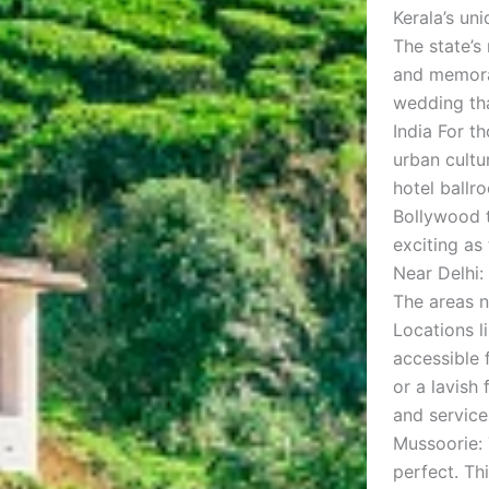
Kerala’s un
The state’s
and memorab
wedding tha
India For t
urban cultu
hotel ballr
Bollywood t
exciting as 
Near Delhi:
The areas n
Locations l
accessible 
or a lavish
and services
Mussoorie: 
perfect. Th