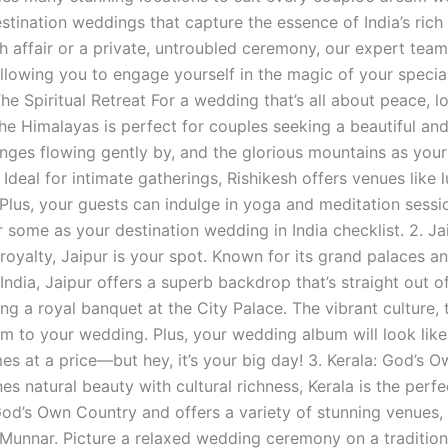
estination weddings that capture the essence of India’s ric
sh affair or a private, untroubled ceremony, our expert team 
llowing you to engage yourself in the magic of your special
The Spiritual Retreat​ For a wedding that’s all about peace,
the Himalayas is perfect for couples seeking a beautiful and
nges flowing gently by, and the glorious mountains as your b
 Ideal for intimate gatherings, Rishikesh offers venues like
y. Plus, your guests can indulge in yoga and meditation sessi
r some as your destination wedding in India checklist. 2. J
royalty, Jaipur is your spot. Known for its grand palaces a
India, Jaipur offers a superb backdrop that’s straight out of
ng a royal banquet at the City Palace. The vibrant culture, t
m to your wedding. Plus, your wedding album will look like 
es at a price—but hey, it’s your big day! 3. Kerala: God’s 
es natural beauty with cultural richness, Kerala is the perfe
d’s Own Country and offers a variety of stunning venues, 
Munnar. Picture a relaxed wedding ceremony on a traditio