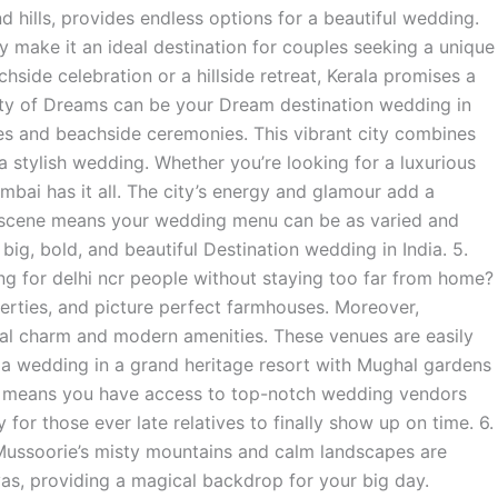
d hills, provides endless options for a beautiful wedding.
ty make it an ideal destination for couples seeking a unique
ide celebration or a hillside retreat, Kerala promises a
 City of Dreams can be your Dream destination wedding in
ues and beachside ceremonies. This vibrant city combines
 a stylish wedding. Whether you’re looking for a luxurious
mbai has it all. The city’s energy and glamour add a
y scene means your wedding menu can be as varied and
a big, bold, and beautiful Destination wedding in India. 5.
g for delhi ncr people without staying too far from home?
perties, and picture perfect farmhouses. Moreover,
cal charm and modern amenities. These venues are easily
e a wedding in a grand heritage resort with Mughal gardens
lso means you have access to top-notch wedding vendors
 for those ever late relatives to finally show up on time. 6.
Mussoorie’s misty mountains and calm landscapes are
ayas, providing a magical backdrop for your big day.