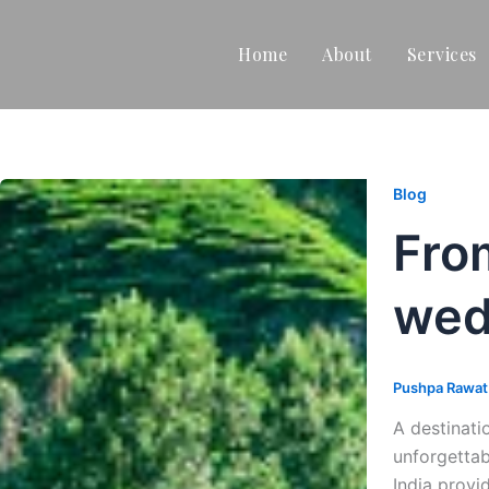
Home
About
Services
Blog
Fro
wed
Pushpa Rawa
A destinati
unforgettab
India provi