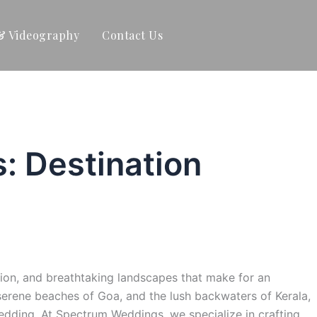
& Videography
Contact Us
: Destination
dition, and breathtaking landscapes that make for an
 serene beaches of Goa, and the lush backwaters of Kerala,
edding. At Spectrum Weddings, we specialize in crafting