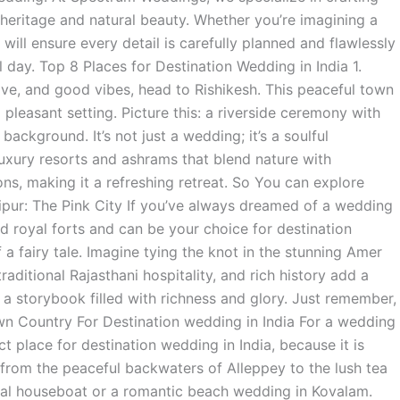
h heritage and natural beauty. Whether you’re imagining a
will ensure every detail is carefully planned and flawlessly
 day. Top 8 Places for Destination Wedding in India 1.
 love, and good vibes, head to Rishikesh. This peaceful town
 pleasant setting. Picture this: a riverside ceremony with
ackground. It’s not just a wedding; it’s a soulful
 luxury resorts and ashrams that blend nature with
ons, making it a refreshing retreat. So You can explore
aipur: The Pink City If you’ve always dreamed of a wedding
nd royal forts and can be your choice for destination
 a fairy tale. Imagine tying the knot in the stunning Amer
raditional Rajasthani hospitality, and rich history add a
a storybook filled with richness and glory. Just remember,
Own Country For Destination wedding in India For a wedding
ct place for destination wedding in India, because it is
from the peaceful backwaters of Alleppey to the lush tea
nal houseboat or a romantic beach wedding in Kovalam.