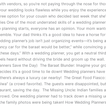
ith vendors, so you’re not paying through the nose for tho
your wedding looks flawless while you enjoy the experien
free option for your cousin who decided last week that sh
lies One of the most underrated skills of a wedding planner 
planning starts, everyone has an opinion. Your mom wants a
emble. Your dad thinks it’s a good idea to have a horse for 
edding planner’s job isn’t just organizing events—it’s being
ncy car for the baraat would be better,” while convincing 
 these days.” With a wedding planner, you get a neutral thi
els heard without driving the bride and groom up the wal
nners Save the Day) The Baraat Blunder: Imagine your groo
ecides it’s a good time to lie down! Wedding planners have 
there’s always a luxury car nearby! The Great Food Fiasco
alwa” (a crowd favorite). The guests were disappointed, bu
aurant, saving the day. The Missing Uncle: Indian families 
 crowd. One wedding planner had to track down a missing u
the family photos were being taken! How Wedding Planners