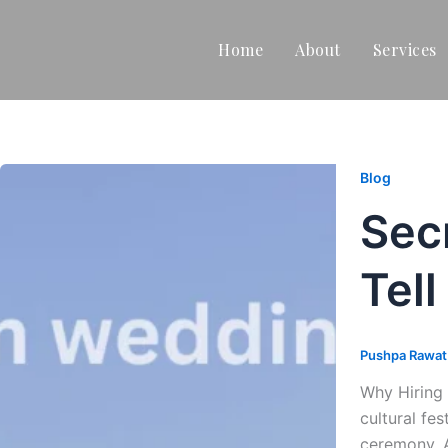
Home
About
Services
Blog
Sec
Tell
Pushpa Rawa
Why Hiring 
cultural fe
ceremony. 