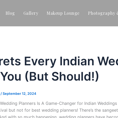
Blog
Gallery
Makeup Lounge
Photography 
rets Every Indian We
 You (But Should!)
t
/
September 12, 2024
Wedding Planners Is A Game-Changer for Indian Weddings P
stival but not for best wedding planners! There’s the sange
And with so much happening, wedding planners have becom