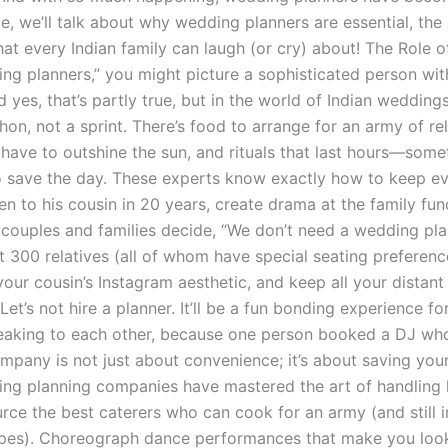
icle, we’ll talk about why wedding planners are essential, t
at every Indian family can laugh (or cry) about! The Rol
ng planners,” you might picture a sophisticated person wit
d yes, that’s partly true, but in the world of Indian wedd
hon, not a sprint. There’s food to arrange for an army of 
t have to outshine the sun, and rituals that last hours—som
 save the day. These experts know exactly how to keep eve
en to his cousin in 20 years, create drama at the family f
ouples and families decide, “We don’t need a wedding plan
at 300 relatives (all of whom have special seating preference
our cousin’s Instagram aesthetic, and keep all your distan
Let’s not hire a planner. It’ll be a fun bonding experience f
eaking to each other, because one person booked a DJ who
mpany is not just about convenience; it’s about saving yo
ing planning companies have mastered the art of handling 
rce the best caterers who can cook for an army (and still
pes). Choreograph dance performances that make you look l