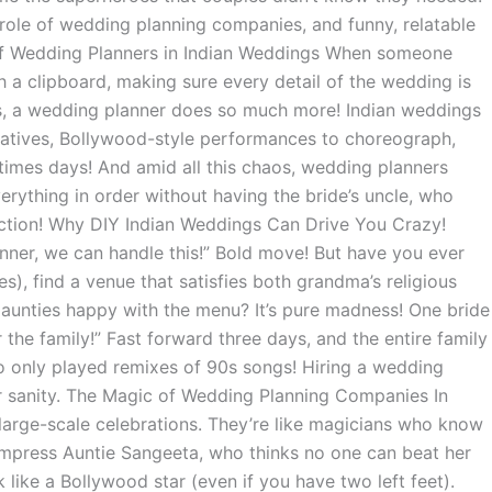
he role of wedding planning companies, and funny, relatable
e of Wedding Planners in Indian Weddings When someone
h a clipboard, making sure every detail of the wedding is
ings, a wedding planner does so much more! Indian weddings
relatives, Bollywood-style performances to choreograph,
etimes days! And amid all this chaos, wedding planners
rything in order without having the bride’s uncle, who
unction! Why DIY Indian Weddings Can Drive You Crazy!
ner, we can handle this!” Bold move! But have you ever
s), find a venue that satisfies both grandma’s religious
t aunties happy with the menu? It’s pure madness! One bride
or the family!” Fast forward three days, and the entire family
 only played remixes of 90s songs! Hiring a wedding
ur sanity. The Magic of Wedding Planning Companies In
large-scale celebrations. They’re like magicians who know
 impress Auntie Sangeeta, who thinks no one can beat her
ike a Bollywood star (even if you have two left feet).