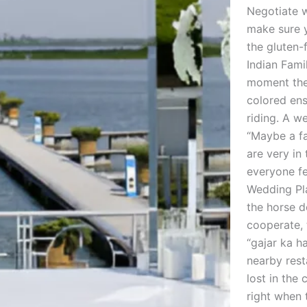
Negotiate w
make sure 
the gluten-
Indian Fami
moment the 
colored ens
riding. A w
“Maybe a fa
are very in
everyone fe
Wedding Pla
the horse d
cooperate, 
“gajar ka h
nearby rest
lost in the
right when 