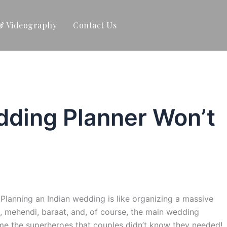
& Videography
Contact Us
dding Planner Won’t
lanning an Indian wedding is like organizing a massive
et, mehendi, baraat, and, of course, the main wedding
e the superheroes that couples didn’t know they needed!