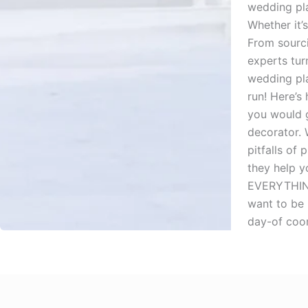
wedding pla
Whether it’
From sourci
experts tur
wedding pla
run! Here’s
you would g
decorator.
pitfalls of
they help y
EVERYTHING,
want to be 
day-of coor