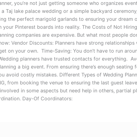
nner, you’re not just getting someone who organizes event
s a Taj lake palace wedding or a simple backyard ceremony,
ng the perfect marigold garlands to ensuring your dream of
n your Pinterest boards into reality. The Costs of Not Hir
nning companies are expensive. But what most people don’
 how: Vendor Discounts: Planners have strong relationships
et on your own. Time-Saving: You don’t have to run around
 Wedding planners have trusted contacts for everything. 
 planning a big event. From ensuring there’s enough seating
ou avoid costly mistakes. Different Types of Wedding Plan
 from booking the venue to ensuring the last guest leaves
involved in some aspects but need help in others, partial 
dination. Day-Of Coordinators: