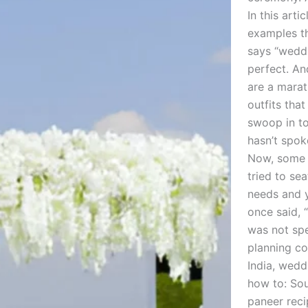
In this art
examples th
says “weddi
perfect. An
are a marat
outfits tha
swoop in to
hasn’t spok
Now, some c
tried to se
needs and y
once said, “
was not sp
planning co
India, wedd
how to: Sou
paneer reci