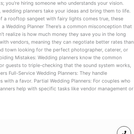
s; you’re hiring someone who understands your vision.
 wedding planners take your ideas and bring them to life.
 a rooftop sangeet with fairy lights comes true, these
ing a Wedding Planner There’s a common misconception that
t realize is how much money they save you in the long
 with vendors, meaning they can negotiate better rates than
 town looking for the perfect photographer, caterer, or
Avoiding Mistakes: Wedding planners know the common
 for guests to triple-checking that the sound system works,
ners Full-Service Wedding Planners: They handle
 with a favor. Partial Wedding Planners: For couples who
planners help with specific tasks like vendor management or