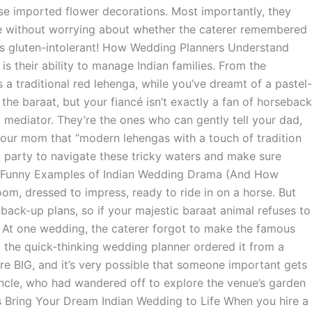
se imported flower decorations. Most importantly, they
ce without worrying about whether the caterer remembered
e’s gluten-intolerant! How Wedding Planners Understand
is their ability to manage Indian families. From the
 traditional red lehenga, while you’ve dreamt of a pastel-
the baraat, but your fiancé isn’t exactly a fan of horseback
 a mediator. They’re the ones who can gently tell your dad,
your mom that “modern lehengas with a touch of tradition
rd party to navigate these tricky waters and make sure
l. Funny Examples of Indian Wedding Drama (And How
m, dressed to impress, ready to ride in on a horse. But
back-up plans, so if your majestic baraat animal refuses to
: At one wedding, the caterer forgot to make the famous
t the quick-thinking wedding planner ordered it from a
are BIG, and it’s very possible that someone important gets
ncle, who had wandered off to explore the venue’s garden
 Bring Your Dream Indian Wedding to Life When you hire a