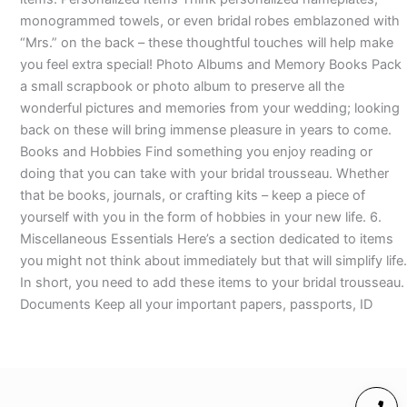
monogrammed towels, or even bridal robes emblazoned with
“Mrs.” on the back – these thoughtful touches will help make
you feel extra special! Photo Albums and Memory Books Pack
a small scrapbook or photo album to preserve all the
wonderful pictures and memories from your wedding; looking
back on these will bring immense pleasure in years to come.
Books and Hobbies Find something you enjoy reading or
doing that you can take with your bridal trousseau. Whether
that be books, journals, or crafting kits – keep a piece of
yourself with you in the form of hobbies in your new life. 6.
Miscellaneous Essentials Here’s a section dedicated to items
you might not think about immediately but that will simplify life.
In short, you need to add these items to your bridal trousseau.
Documents Keep all your important papers, passports, ID