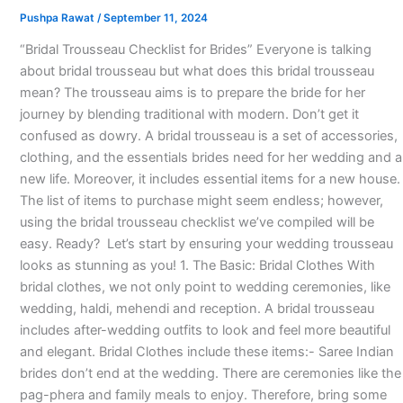
Pushpa Rawat
/
September 11, 2024
“Bridal Trousseau Checklist for Brides” Everyone is talking
about bridal trousseau but what does this bridal trousseau
mean? The trousseau aims is to prepare the bride for her
journey by blending traditional with modern. Don’t get it
confused as dowry. A bridal trousseau is a set of accessories,
clothing, and the essentials brides need for her wedding and a
new life. Moreover, it includes essential items for a new house.
The list of items to purchase might seem endless; however,
using the bridal trousseau checklist we’ve compiled will be
easy. Ready? Let’s start by ensuring your wedding trousseau
looks as stunning as you! 1. The Basic: Bridal Clothes With
bridal clothes, we not only point to wedding ceremonies, like
wedding, haldi, mehendi and reception. A bridal trousseau
includes after-wedding outfits to look and feel more beautiful
and elegant. Bridal Clothes include these items:- Saree Indian
brides don’t end at the wedding. There are ceremonies like the
pag-phera and family meals to enjoy. Therefore, bring some