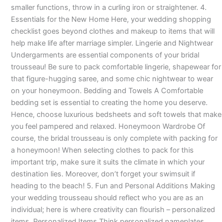
smaller functions, throw in a curling iron or straightener. 4.
Essentials for the New Home Here, your wedding shopping
checklist goes beyond clothes and makeup to items that will
help make life after marriage simpler. Lingerie and Nightwear
Undergarments are essential components of your bridal
trousseau! Be sure to pack comfortable lingerie, shapewear for
that figure-hugging saree, and some chic nightwear to wear
on your honeymoon. Bedding and Towels A Comfortable
bedding set is essential to creating the home you deserve.
Hence, choose luxurious bedsheets and soft towels that make
you feel pampered and relaxed. Honeymoon Wardrobe Of
course, the bridal trousseau is only complete with packing for
a honeymoon! When selecting clothes to pack for this
important trip, make sure it suits the climate in which your
destination lies. Moreover, don’t forget your swimsuit if
heading to the beach! 5. Fun and Personal Additions Making
your wedding trousseau should reflect who you are as an
individual; here is where creativity can flourish – personalized
items. Personalized Items Think personalized nameplates,