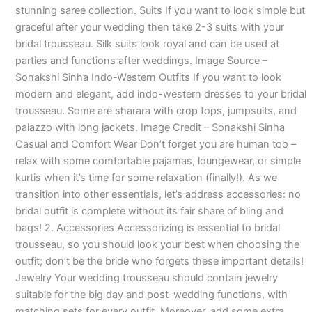
stunning saree collection. Suits If you want to look simple but
graceful after your wedding then take 2-3 suits with your
bridal trousseau. Silk suits look royal and can be used at
parties and functions after weddings. Image Source –
Sonakshi Sinha Indo-Western Outfits If you want to look
modern and elegant, add indo-western dresses to your bridal
trousseau. Some are sharara with crop tops, jumpsuits, and
palazzo with long jackets. Image Credit – Sonakshi Sinha
Casual and Comfort Wear Don’t forget you are human too –
relax with some comfortable pajamas, loungewear, or simple
kurtis when it’s time for some relaxation (finally!). As we
transition into other essentials, let’s address accessories: no
bridal outfit is complete without its fair share of bling and
bags! 2. Accessories Accessorizing is essential to bridal
trousseau, so you should look your best when choosing the
outfit; don’t be the bride who forgets these important details!
Jewelry Your wedding trousseau should contain jewelry
suitable for the big day and post-wedding functions, with
matching sets for every outfit. Moreover, add some extra