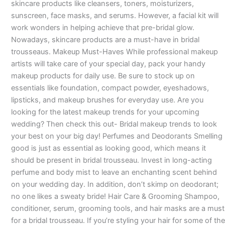
skincare products like cleansers, toners, moisturizers,
sunscreen, face masks, and serums. However, a facial kit will
work wonders in helping achieve that pre-bridal glow.
Nowadays, skincare products are a must-have in bridal
trousseaus. Makeup Must-Haves While professional makeup
artists will take care of your special day, pack your handy
makeup products for daily use. Be sure to stock up on
essentials like foundation, compact powder, eyeshadows,
lipsticks, and makeup brushes for everyday use. Are you
looking for the latest makeup trends for your upcoming
wedding? Then check this out- Bridal makeup trends to look
your best on your big day! Perfumes and Deodorants Smelling
good is just as essential as looking good, which means it
should be present in bridal trousseau. Invest in long-acting
perfume and body mist to leave an enchanting scent behind
on your wedding day. In addition, don’t skimp on deodorant;
no one likes a sweaty bride! Hair Care & Grooming Shampoo,
conditioner, serum, grooming tools, and hair masks are a must
for a bridal trousseau. If you’re styling your hair for some of the