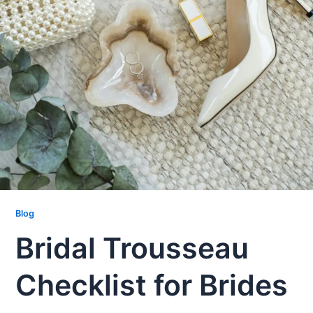
Blog
Bridal Trousseau
Checklist for Brides