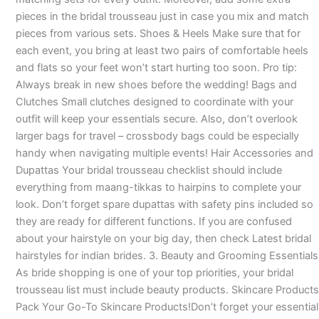
pieces in the bridal trousseau just in case you mix and match
pieces from various sets. Shoes & Heels Make sure that for
each event, you bring at least two pairs of comfortable heels
and flats so your feet won’t start hurting too soon. Pro tip:
Always break in new shoes before the wedding! Bags and
Clutches Small clutches designed to coordinate with your
outfit will keep your essentials secure. Also, don’t overlook
larger bags for travel – crossbody bags could be especially
handy when navigating multiple events! Hair Accessories and
Dupattas Your bridal trousseau checklist should include
everything from maang-tikkas to hairpins to complete your
look. Don’t forget spare dupattas with safety pins included so
they are ready for different functions. If you are confused
about your hairstyle on your big day, then check Latest bridal
hairstyles for indian brides. 3. Beauty and Grooming Essentials
As bride shopping is one of your top priorities, your bridal
trousseau list must include beauty products. Skincare Products
Pack Your Go-To Skincare Products!Don’t forget your essential