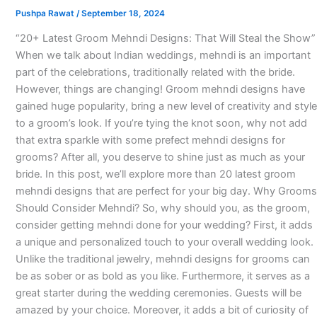
Pushpa Rawat
/
September 18, 2024
“20+ Latest Groom Mehndi Designs: That Will Steal the Show”
When we talk about Indian weddings, mehndi is an important
part of the celebrations, traditionally related with the bride.
However, things are changing! Groom mehndi designs have
gained huge popularity, bring a new level of creativity and style
to a groom’s look. If you’re tying the knot soon, why not add
that extra sparkle with some prefect mehndi designs for
grooms? After all, you deserve to shine just as much as your
bride. In this post, we’ll explore more than 20 latest groom
mehndi designs that are perfect for your big day. Why Grooms
Should Consider Mehndi? So, why should you, as the groom,
consider getting mehndi done for your wedding? First, it adds
a unique and personalized touch to your overall wedding look.
Unlike the traditional jewelry, mehndi designs for grooms can
be as sober or as bold as you like. Furthermore, it serves as a
great starter during the wedding ceremonies. Guests will be
amazed by your choice. Moreover, it adds a bit of curiosity of