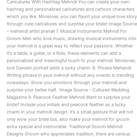
Caricatures With Hashtag Mehndi You can create your own
hashtag and personalized caricatures and cartoon characters
which you like. Moreover, you can flaunt your unique love story
through cute caricatures and surprise your bride! Image Source
– mehendi artist pranali 7. Musical Instruments Mehndi For
Groom Men who love music, drawing musical instruments into
your mehndi is a great way to reflect your passions. Whether
it’s a tabla, a guitar, or a flute, these elements can add a
personalized and meaningful touch to your mehndi. Moreover,
lord Ganesh portrait adds a lucky charm. 8. Phrase Mehendi
Writing phrase in your mehndi without any overdo is trending
nowadays. Show you emotions through your mehndi and
surprise your better half. Image Source – Cultured Wedding
Magazine 9. Peacock Feather Mehndi Want to surprise your
bride? Include your initials and peacock feather as a lucky
charm in your mehndi design. It’s a small gesture that will not
only wow your bride but, also make your mehndi for groom
extra special and memorable. Traditional Groom Mehndi
Designs Groom who appreciates tradition, there are various