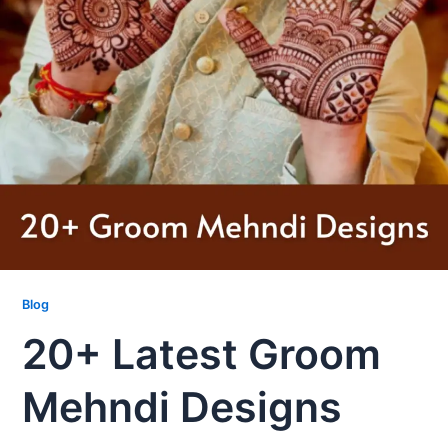
Blog
20+ Latest Groom
Mehndi Designs