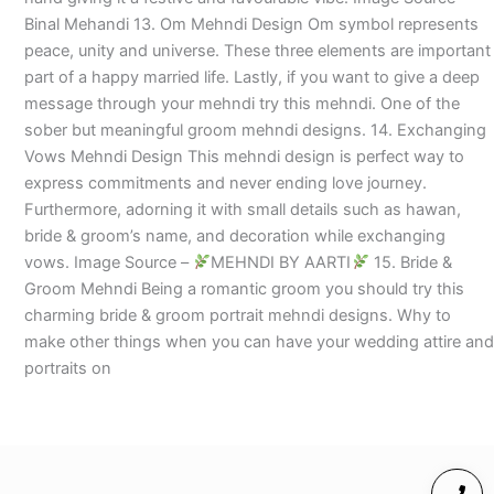
Binal Mehandi 13. Om Mehndi Design Om symbol represents
peace, unity and universe. These three elements are important
part of a happy married life. Lastly, if you want to give a deep
message through your mehndi try this mehndi. One of the
sober but meaningful groom mehndi designs. 14. Exchanging
Vows Mehndi Design This mehndi design is perfect way to
express commitments and never ending love journey.
Furthermore, adorning it with small details such as hawan,
bride & groom’s name, and decoration while exchanging
vows. Image Source –
MEHNDI BY AARTI
15. Bride &
Groom Mehndi Being a romantic groom you should try this
charming bride & groom portrait mehndi designs. Why to
make other things when you can have your wedding attire and
portraits on