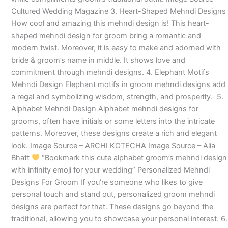
Cultured Wedding Magazine 3. Heart-Shaped Mehndi Designs
How cool and amazing this mehndi design is! This heart-
shaped mehndi design for groom bring a romantic and
modern twist. Moreover, it is easy to make and adorned with
bride & groom’s name in middle. It shows love and
commitment through mehndi designs. 4. Elephant Motifs
Mehndi Design Elephant motifs in groom mehndi designs add
a regal and symbolizing wisdom, strength, and prosperity. 5.
Alphabet Mehndi Design Alphabet mehndi designs for
grooms, often have initials or some letters into the intricate
patterns. Moreover, these designs create a rich and elegant
look. Image Source – ARCHI KOTECHA Image Source – Alia
Bhatt
“Bookmark this cute alphabet groom’s mehndi design
with infinity emoji for your wedding” Personalized Mehndi
Designs For Groom If you’re someone who likes to give
personal touch and stand out, personalized groom mehndi
designs are perfect for that. These designs go beyond the
traditional, allowing you to showcase your personal interest. 6.