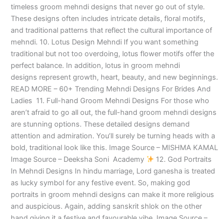
timeless groom mehndi designs that never go out of style.
These designs often includes intricate details, floral motifs,
and traditional patterns that reflect the cultural importance of
mehndi. 10. Lotus Design Mehndi If you want something
traditional but not too overdoing, lotus flower motifs offer the
perfect balance. In addition, lotus in groom mehndi
designs represent growth, heart, beauty, and new beginnings.
READ MORE – 60+ Trending Mehndi Designs For Brides And
Ladies 11. Full-hand Groom Mehndi Designs For those who
aren’t afraid to go all out, the full-hand groom mehndi designs
are stunning options. These detailed designs demand
attention and admiration. You’ll surely be turning heads with a
bold, traditional look like this. Image Source – MISHMA KAMAL
Image Source – Deeksha Soni Academy
12. God Portraits
In Mehndi Designs In hindu marriage, Lord ganesha is treated
as lucky symbol for any festive event. So, making god
portraits in groom mehndi designs can make it more religious
and auspicious. Again, adding sanskrit shlok on the other
hand giving it a festive and favourable vibe. Image Source –