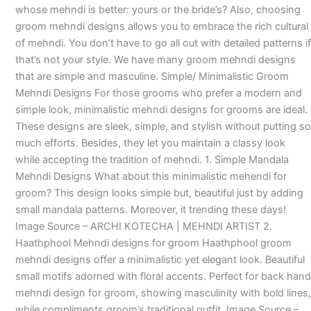
whose mehndi is better: yours or the bride’s? Also, choosing
groom mehndi designs allows you to embrace the rich cultural
of mehndi. You don’t have to go all out with detailed patterns if
that’s not your style. We have many groom mehndi designs
that are simple and masculine. Simple/ Minimalistic Groom
Mehndi Designs For those grooms who prefer a modern and
simple look, minimalistic mehndi designs for grooms are ideal.
These designs are sleek, simple, and stylish without putting so
much efforts. Besides, they let you maintain a classy look
while accepting the tradition of mehndi. 1. Simple Mandala
Mehndi Designs What about this minimalistic mehendi for
groom? This design looks simple but, beautiful just by adding
small mandala patterns. Moreover, it trending these days!
Image Source – ARCHI KOTECHA | MEHNDI ARTIST 2.
Haathphool Mehndi designs for groom Haathphool groom
mehndi designs offer a minimalistic yet elegant look. Beautiful
small motifs adorned with floral accents. Perfect for back hand
mehndi design for groom, showing masculinity with bold lines,
while compliments groom’s traditional outfit. Image Source –