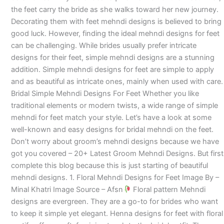
the feet carry the bride as she walks toward her new journey.
Decorating them with feet mehndi designs is believed to bring
good luck. However, finding the ideal mehndi designs for feet
can be challenging. While brides usually prefer intricate
designs for their feet, simple mehndi designs are a stunning
addition. Simple mehndi designs for feet are simple to apply
and as beautiful as intricate ones, mainly when used with care.
Bridal Simple Mehndi Designs For Feet Whether you like
traditional elements or modern twists, a wide range of simple
mehndi for feet match your style. Let’s have a look at some
well-known and easy designs for bridal mehndi on the feet.
Don’t worry about groom’s mehndi designs because we have
got you covered – 20+ Latest Groom Mehndi Designs. But first
complete this blog because this is just starting of beautiful
mehndi designs. 1. Floral Mehndi Designs for Feet Image By –
Minal Khatri Image Source – Afsn
Floral pattern Mehndi
designs are evergreen. They are a go-to for brides who want
to keep it simple yet elegant. Henna designs for feet with floral