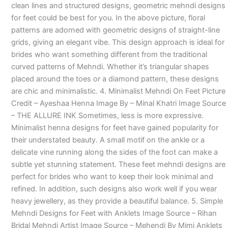
clean lines and structured designs, geometric mehndi designs
for feet could be best for you. In the above picture, floral
patterns are adorned with geometric designs of straight-line
grids, giving an elegant vibe. This design approach is ideal for
brides who want something different from the traditional
curved patterns of Mehndi. Whether it’s triangular shapes
placed around the toes or a diamond pattern, these designs
are chic and minimalistic. 4. Minimalist Mehndi On Feet Picture
Credit – Ayeshaa Henna Image By – Minal Khatri Image Source
– THE ALLURE INK Sometimes, less is more expressive.
Minimalist henna designs for feet have gained popularity for
their understated beauty. A small motif on the ankle or a
delicate vine running along the sides of the foot can make a
subtle yet stunning statement. These feet mehndi designs are
perfect for brides who want to keep their look minimal and
refined. In addition, such designs also work well if you wear
heavy jewellery, as they provide a beautiful balance. 5. Simple
Mehndi Designs for Feet with Anklets Image Source – Rihan
Bridal Mehndi Artist Image Source – Mehendi By Mimi Anklets