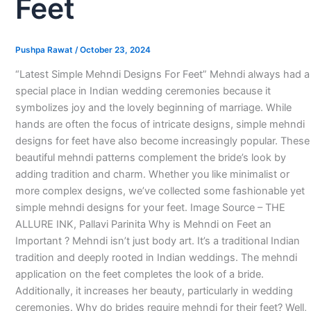
Feet
Pushpa Rawat
/
October 23, 2024
“Latest Simple Mehndi Designs For Feet” Mehndi always had a
special place in Indian wedding ceremonies because it
symbolizes joy and the lovely beginning of marriage. While
hands are often the focus of intricate designs, simple mehndi
designs for feet have also become increasingly popular. These
beautiful mehndi patterns complement the bride’s look by
adding tradition and charm. Whether you like minimalist or
more complex designs, we’ve collected some fashionable yet
simple mehndi designs for your feet. Image Source – THE
ALLURE INK, Pallavi Parinita Why is Mehndi on Feet an
Important ? Mehndi isn’t just body art. It’s a traditional Indian
tradition and deeply rooted in Indian weddings. The mehndi
application on the feet completes the look of a bride.
Additionally, it increases her beauty, particularly in wedding
ceremonies. Why do brides require mehndi for their feet? Well,