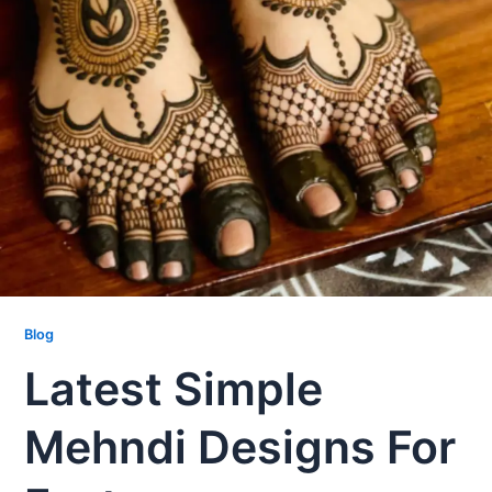
Blog
Latest Simple
Mehndi Designs For