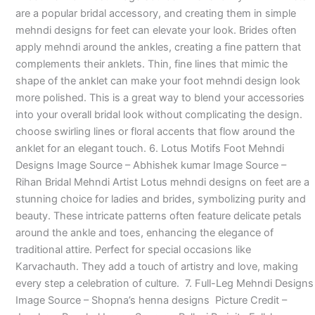
are a popular bridal accessory, and creating them in simple
mehndi designs for feet can elevate your look. Brides often
apply mehndi around the ankles, creating a fine pattern that
complements their anklets. Thin, fine lines that mimic the
shape of the anklet can make your foot mehndi design look
more polished. This is a great way to blend your accessories
into your overall bridal look without complicating the design.
choose swirling lines or floral accents that flow around the
anklet for an elegant touch. 6. Lotus Motifs Foot Mehndi
Designs Image Source – Abhishek kumar Image Source –
Rihan Bridal Mehndi Artist Lotus mehndi designs on feet are a
stunning choice for ladies and brides, symbolizing purity and
beauty. These intricate patterns often feature delicate petals
around the ankle and toes, enhancing the elegance of
traditional attire. Perfect for special occasions like
Karvachauth. They add a touch of artistry and love, making
every step a celebration of culture. 7. Full-Leg Mehndi Designs
Image Source – Shopna’s henna designs Picture Credit –