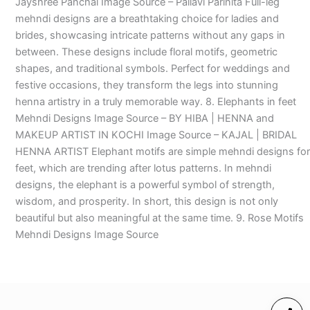
Jayshree Panchal Image Source – Pallavi Parinita Full-leg
mehndi designs are a breathtaking choice for ladies and
brides, showcasing intricate patterns without any gaps in
between. These designs include floral motifs, geometric
shapes, and traditional symbols. Perfect for weddings and
festive occasions, they transform the legs into stunning
henna artistry in a truly memorable way. 8. Elephants in feet
Mehndi Designs Image Source – BY HIBA | HENNA and
MAKEUP ARTIST IN KOCHI Image Source – KAJAL | BRIDAL
HENNA ARTIST Elephant motifs are simple mehndi designs for
feet, which are trending after lotus patterns. In mehndi
designs, the elephant is a powerful symbol of strength,
wisdom, and prosperity. In short, this design is not only
beautiful but also meaningful at the same time. 9. Rose Motifs
Mehndi Designs Image Source