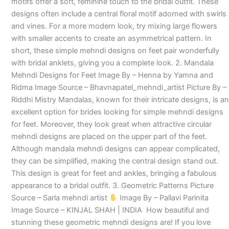
motifs offer a soft, feminine touch to the bridal outfit. These
designs often include a central floral motif adorned with swirls
and vines. For a more modern look, try mixing large flowers
with smaller accents to create an asymmetrical pattern. In
short, these simple mehndi designs on feet pair wonderfully
with bridal anklets, giving you a complete look. 2. Mandala
Mehndi Designs for Feet Image By – Henna by Yamna and
Ridma Image Source – Bhavnapatel_mehndi_artist Picture By –
Riddhi Mistry Mandalas, known for their intricate designs, is an
excellent option for brides looking for simple mehndi designs
for feet. Moreover, they look great when attractive circular
mehndi designs are placed on the upper part of the feet.
Although mandala mehndi designs can appear complicated,
they can be simplified, making the central design stand out.
This design is great for feet and ankles, bringing a fabulous
appearance to a bridal outfit. 3. Geometric Patterns Picture
Source – Sarla mehndi artist
Image By – Pallavi Parinita
Image Source – KINJAL SHAH | INDIA How beautiful and
stunning these geometric mehndi designs are! If you love