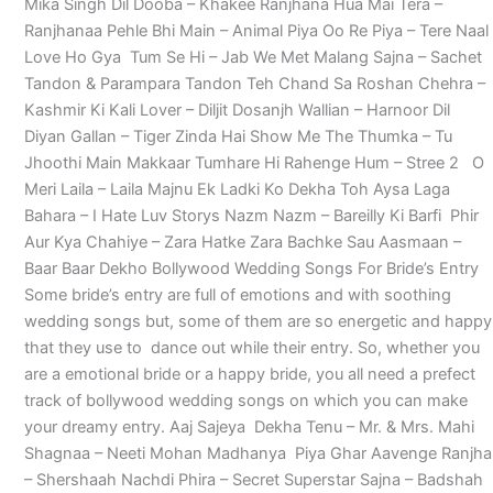
Mika Singh Dil Dooba – Khakee Ranjhana Hua Mai Tera –
Ranjhanaa Pehle Bhi Main – Animal Piya Oo Re Piya – Tere Naal
Love Ho Gya Tum Se Hi – Jab We Met Malang Sajna – Sachet
Tandon & Parampara Tandon Teh Chand Sa Roshan Chehra –
Kashmir Ki Kali Lover – Diljit Dosanjh Wallian – Harnoor Dil
Diyan Gallan – Tiger Zinda Hai Show Me The Thumka – Tu
Jhoothi Main Makkaar Tumhare Hi Rahenge Hum – Stree 2 O
Meri Laila – Laila Majnu Ek Ladki Ko Dekha Toh Aysa Laga
Bahara – I Hate Luv Storys Nazm Nazm – Bareilly Ki Barfi Phir
Aur Kya Chahiye – Zara Hatke Zara Bachke Sau Aasmaan –
Baar Baar Dekho Bollywood Wedding Songs For Bride’s Entry
Some bride’s entry are full of emotions and with soothing
wedding songs but, some of them are so energetic and happy
that they use to dance out while their entry. So, whether you
are a emotional bride or a happy bride, you all need a prefect
track of bollywood wedding songs on which you can make
your dreamy entry. Aaj Sajeya Dekha Tenu – Mr. & Mrs. Mahi
Shagnaa – Neeti Mohan Madhanya Piya Ghar Aavenge Ranjha
– Shershaah Nachdi Phira – Secret Superstar Sajna – Badshah