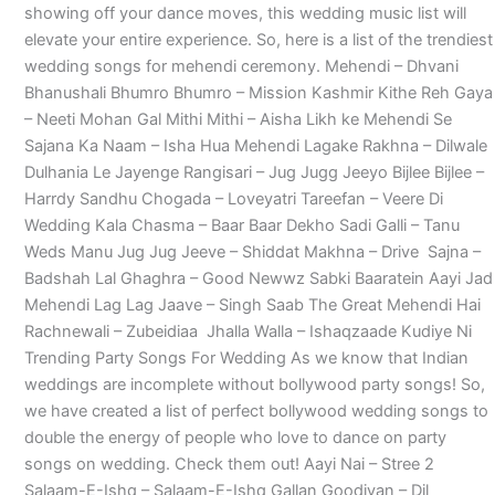
showing off your dance moves, this wedding music list will
elevate your entire experience. So, here is a list of the trendiest
wedding songs for mehendi ceremony. Mehendi – Dhvani
Bhanushali Bhumro Bhumro – Mission Kashmir Kithe Reh Gaya
– Neeti Mohan Gal Mithi Mithi – Aisha Likh ke Mehendi Se
Sajana Ka Naam – Isha Hua Mehendi Lagake Rakhna – Dilwale
Dulhania Le Jayenge Rangisari – Jug Jugg Jeeyo Bijlee Bijlee –
Harrdy Sandhu Chogada – Loveyatri Tareefan – Veere Di
Wedding Kala Chasma – Baar Baar Dekho Sadi Galli – Tanu
Weds Manu Jug Jug Jeeve – Shiddat Makhna – Drive Sajna –
Badshah Lal Ghaghra – Good Newwz Sabki Baaratein Aayi Jad
Mehendi Lag Lag Jaave – Singh Saab The Great Mehendi Hai
Rachnewali – Zubeidiaa Jhalla Walla – Ishaqzaade Kudiye Ni
Trending Party Songs For Wedding As we know that Indian
weddings are incomplete without bollywood party songs! So,
we have created a list of perfect bollywood wedding songs to
double the energy of people who love to dance on party
songs on wedding. Check them out! Aayi Nai – Stree 2
Salaam-E-Ishq – Salaam-E-Ishq Gallan Goodiyan – Dil