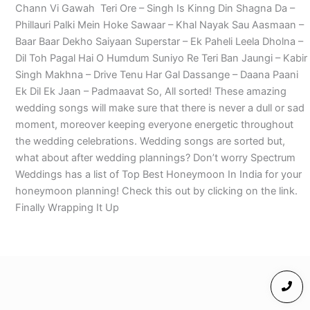
Chann Vi Gawah Teri Ore – Singh Is Kinng Din Shagna Da –
Phillauri Palki Mein Hoke Sawaar – Khal Nayak Sau Aasmaan –
Baar Baar Dekho Saiyaan Superstar – Ek Paheli Leela Dholna –
Dil Toh Pagal Hai O Humdum Suniyo Re Teri Ban Jaungi – Kabir
Singh Makhna – Drive Tenu Har Gal Dassange – Daana Paani
Ek Dil Ek Jaan – Padmaavat So, All sorted! These amazing
wedding songs will make sure that there is never a dull or sad
moment, moreover keeping everyone energetic throughout
the wedding celebrations. Wedding songs are sorted but,
what about after wedding plannings? Don’t worry Spectrum
Weddings has a list of Top Best Honeymoon In India for your
honeymoon planning! Check this out by clicking on the link.
Finally Wrapping It Up