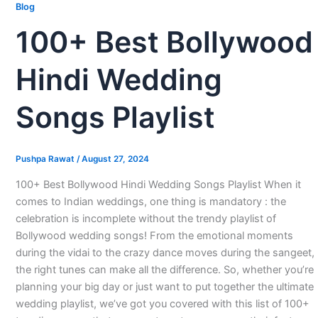
Blog
100+ Best Bollywood
Hindi Wedding
Songs Playlist
Pushpa Rawat
/
August 27, 2024
100+ Best Bollywood Hindi Wedding Songs Playlist When it
comes to Indian weddings, one thing is mandatory : the
celebration is incomplete without the trendy playlist of
Bollywood wedding songs! From the emotional moments
during the vidai to the crazy dance moves during the sangeet,
the right tunes can make all the difference. So, whether you’re
planning your big day or just want to put together the ultimate
wedding playlist, we’ve got you covered with this list of 100+