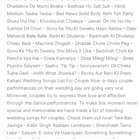
Dhadakne Do Morni Bnake – Badhaai Ho Suit Suit – Hindi
Medium Tauba Tauba – Bad Newz Solid Body Abhi Toh Party
Shuru Hui Hai – Khoobsurat Chaleya – Jawan Oh Ho Ho Ho –
Sukhbir Dil Chori – Sonu Ke Titu Ki Sweety Hayo Rabba – Daler
Mehendi Balle Balle Badri Ki Dhulania – Badrinath Ki Dhulania
Cheez Badi – Machine Zingaat – Dhadak Chote Chote Peg –
Sonu Ke Titu Ki Sweety She Move It Like – Badshah Choli Ke
Peeche kya Hai – Crew Kamariya – Stree Milegi Milegi – Stree
Psycho Saiyaan – Saaho Tip Tip – Sooryavanshi Dil Cheez
Tujhe Dedi – Airlift What Jhumka? – Rocky Aur Rani Kii Prem
Kahani Wedding Songs List For Couple Now-a-days couple
performances on their wedding day are going very viral.
Moreover, couples try to express their love and affection
through the dance performances. To make this moment more
special and memorable we have made a list of trending
wedding songs for couples. Check them out now! Tera Ban
Jaunga – Kabir Singh Raataan Lambiyan – Shershaah Tainu
Leke – Salaam-E-Ishq Ve Haaniyaan Something Something –