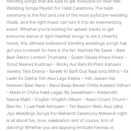
trending songs that are sure to get everyone on their feet.
Wedding Songs Playlist For Haldi Ceremony The haldi
ceremony is the first and one of the most joyful pre-wedding
rituals, and the right music can turn it into an mesmerizing
event. Whether you’re looking for upbeat tracks to get
everyone dance or light-hearted songs to set a cheerful
mood, this ultimate bollywood trending weddings songs has
got you covered! So here is the list: Nachde Ne Saare – Baar
Baar Dekho London Thumalda – Queen Sauda Khara Khara –
Good Newwz Kudmayi – Rocky Aur Rani Kii Prem Kahaani
Sweety Tera Drama – Bareilly Ki Barfi Gud Naal Ishq Mitha – Ek
Ladki Ko Dekha Toh Aisa Laga Kabira – Yeh Jawani Hai
Deewani Baari Barsi – Band Baaja Baraat Chitta Kuddad Odhani
– Made In China Haldi Lagao Re Sweetheart – Kedarnath
Navrai Majhi – English Vinglish Dilbaro – Raazi Chunri Chunri –
Biwi No. 1 Laal Peeli Akhiyaan – Teri Baaton Mein Aisa Uljha
Jiya Weddings Songs For Mehendi Ceremony Mehendi night
is all about fun, love, celebration and of course, lots of
dancing! Whether you are applying intricate hennas or