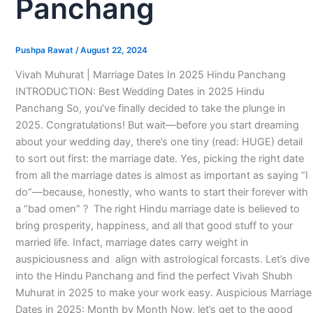
Panchang
Pushpa Rawat
/
August 22, 2024
Vivah Muhurat | Marriage Dates In 2025 Hindu Panchang
INTRODUCTION: Best Wedding Dates in 2025 Hindu
Panchang So, you’ve finally decided to take the plunge in
2025. Congratulations! But wait—before you start dreaming
about your wedding day, there’s one tiny (read: HUGE) detail
to sort out first: the marriage date. Yes, picking the right date
from all the marriage dates is almost as important as saying “I
do”—because, honestly, who wants to start their forever with
a “bad omen” ? The right Hindu marriage date is believed to
bring prosperity, happiness, and all that good stuff to your
married life. Infact, marriage dates carry weight in
auspiciousness and align with astrological forcasts. Let’s dive
into the Hindu Panchang and find the perfect Vivah Shubh
Muhurat in 2025 to make your work easy. Auspicious Marriage
Dates in 2025: Month by Month Now, let’s get to the good