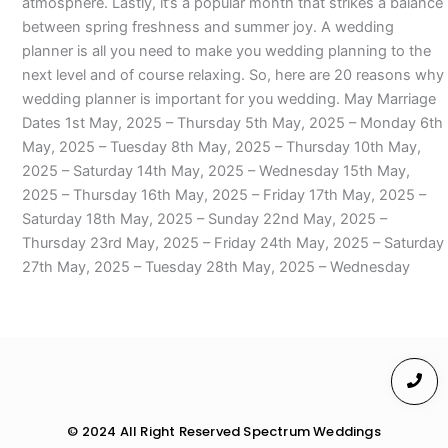
atmosphere. Lastly, it’s a popular month that strikes a balance
between spring freshness and summer joy. A wedding
planner is all you need to make you wedding planning to the
next level and of course relaxing. So, here are 20 reasons why
wedding planner is important for you wedding. May Marriage
Dates 1st May, 2025 – Thursday 5th May, 2025 – Monday 6th
May, 2025 – Tuesday 8th May, 2025 – Thursday 10th May,
2025 – Saturday 14th May, 2025 – Wednesday 15th May,
2025 – Thursday 16th May, 2025 – Friday 17th May, 2025 –
Saturday 18th May, 2025 – Sunday 22nd May, 2025 –
Thursday 23rd May, 2025 – Friday 24th May, 2025 – Saturday
27th May, 2025 – Tuesday 28th May, 2025 – Wednesday
© 2024 All Right Reserved Spectrum Weddings