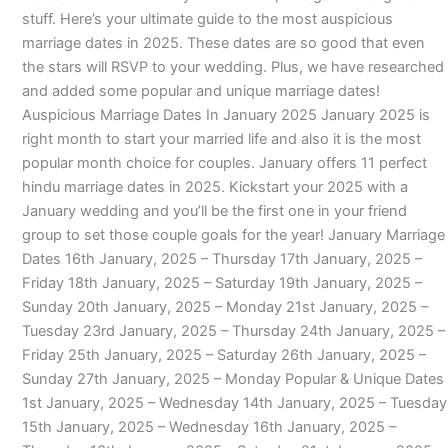
stuff. Here’s your ultimate guide to the most auspicious
marriage dates in 2025. These dates are so good that even
the stars will RSVP to your wedding. Plus, we have researched
and added some popular and unique marriage dates!
Auspicious Marriage Dates In January 2025 January 2025 is
right month to start your married life and also it is the most
popular month choice for couples. January offers 11 perfect
hindu marriage dates in 2025. Kickstart your 2025 with a
January wedding and you’ll be the first one in your friend
group to set those couple goals for the year! January Marriage
Dates 16th January, 2025 – Thursday 17th January, 2025 –
Friday 18th January, 2025 – Saturday 19th January, 2025 –
Sunday 20th January, 2025 – Monday 21st January, 2025 –
Tuesday 23rd January, 2025 – Thursday 24th January, 2025 –
Friday 25th January, 2025 – Saturday 26th January, 2025 –
Sunday 27th January, 2025 – Monday Popular & Unique Dates
1st January, 2025 – Wednesday 14th January, 2025 – Tuesday
15th January, 2025 – Wednesday 16th January, 2025 –