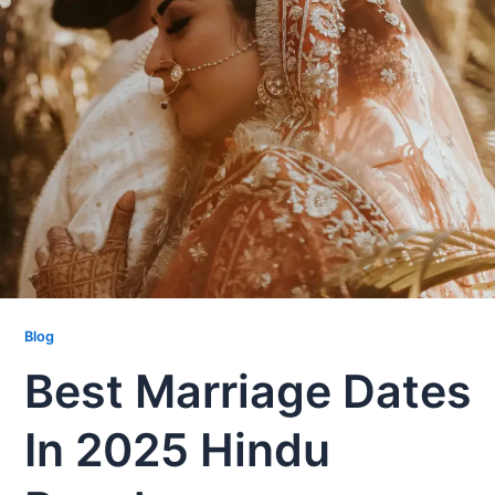
Blog
Best Marriage Dates
In 2025 Hindu