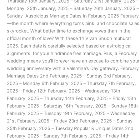
Thursday 18th January, 2025 – Saturday 21st January, 2025 –
Monday 25th January, 2025 – Saturday 26th January, 2025 –
Sunday Auspicious Marriage Dates In February 2025 February
—the month where everything turns pink, and chocolate sales
skyrocket. What better time to exchange vows than in the
official month of love? With these 14 Vivah Shubh muhurat
2025. Each date is carefully selected based on astrological
alignments, for your hindrance free marriage. Plus, a February
wedding means you’ll forever have an excuse to combine your
wedding anniversary with a Valentine’s Day getaway. February
Marriage Dates 2nd February, 2025 – Sunday 3rd February,
2025 – Monday 6th February, 2025 – Thursday 7th February,
2025 – Friday 12th February, 2025 – Wednesday 13th
February, 2025 – Thursday 14th February, 2025 – Friday 15th
February, 2025 – Saturday 16th February, 2025 – Sunday 18th
February, 2025 – Tuesday 19th February, 2025 – Wednesday
21st February, 2025 – Friday 23rd February, 2025 – Sunday
25th February, 2025 – Tuesday Popular & Unique Dates 2nd
February, 2025 – Sunday 7th February, 2025 – Friday 14th