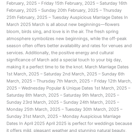
February, 2025 – Friday 15th February, 2025 – Saturday 16th
February, 2025 – Sunday 20th February, 2025 – Thursday
25th February, 2025 – Tuesday Auspicious Marriage Dates In
March 2025 March is all about new beginnings—flowers
bloom, birds sing, and love is in the air. The fresh spring
atmosphere symbolizes new beginnings, while the off-peak
season often offers better availability and rates for venues and
services. Additionally, the positive energy and cultural
significance of March add a special touch to your big day,
making it a perfect time to tie the knot. March Marriage Dates
1st March, 2025 – Saturday 2nd March, 2025 – Sunday 6th
March, 2025 – Thursday 7th March, 2025 – Friday 12th March,
2025 – Wednesday Popular & Unique Dates 1st March, 2025 –
Saturday 8th March, 2025 – Saturday 9th March, 2025 –
Sunday 23rd March, 2025 – Sunday 24th March, 2025 –
Monday 25th March, 2025 – Tuesday 30th March, 2025 –
Sunday 31st March, 2025 – Monday Auspicious Marriage
Dates In April 2025 April 2025 is perfect for weddings because
it offers mild, pleasant weather and stunning natural beauty,