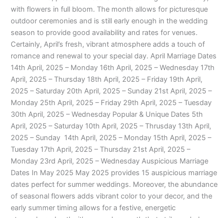
with flowers in full bloom. The month allows for picturesque
outdoor ceremonies and is still early enough in the wedding
season to provide good availability and rates for venues.
Certainly, April’s fresh, vibrant atmosphere adds a touch of
romance and renewal to your special day. April Marriage Dates
14th April, 2025 – Monday 16th April, 2025 – Wednesday 17th
April, 2025 – Thursday 18th April, 2025 – Friday 19th April,
2025 – Saturday 20th April, 2025 – Sunday 21st April, 2025 –
Monday 25th April, 2025 – Friday 29th April, 2025 – Tuesday
30th April, 2025 – Wednesday Popular & Unique Dates 5th
April, 2025 – Saturday 10th April, 2025 – Thrusday 13th April,
2025 – Sunday 14th April, 2025 – Monday 15th April, 2025 –
Tuesday 17th April, 2025 – Thursday 21st April, 2025 –
Monday 23rd April, 2025 – Wednesday Auspicious Marriage
Dates In May 2025 May 2025 provides 15 auspicious marriage
dates perfect for summer weddings. Moreover, the abundance
of seasonal flowers adds vibrant color to your decor, and the
early summer timing allows for a festive, energetic