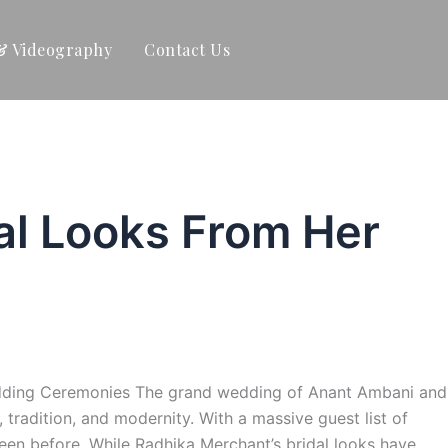
& Videography
Contact Us
al Looks From Her
Wedding Ceremonies The grand wedding of Anant Ambani and
radition, and modernity. With a massive guest list of
een before. While Radhika Merchant’s bridal looks have