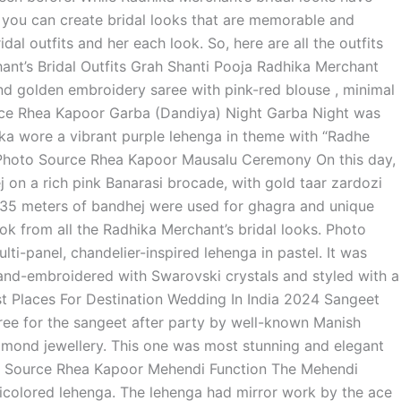
, you can create bridal looks that are memorable and
dal outfits and her each look. So, here are all the outfits
nt’s Bridal Outfits Grah Shanti Pooja Radhika Merchant
 and golden embroidery saree with pink-red blouse , minimal
rce Rhea Kapoor Garba (Dandiya) Night Garba Night was
ika wore a vibrant purple lehenga in theme with “Radhe
. Photo Source Rhea Kapoor Mausalu Ceremony On this day,
 on a rich pink Banarasi brocade, with gold taar zardozi
35 meters of bandhej were used for ghagra and unique
ook from all the Radhika Merchant’s bridal looks. Photo
i-panel, chandelier-inspired lehenga in pastel. It was
and-embroidered with Swarovski crystals and styled with a
st Places For Destination Wedding In India 2024 Sangeet
ree for the sangeet after party by well-known Manish
amond jewellery. This one was most stunning and elegant
oto Source Rhea Kapoor Mehendi Function The Mehendi
ticolored lehenga. The lehenga had mirror work by the ace