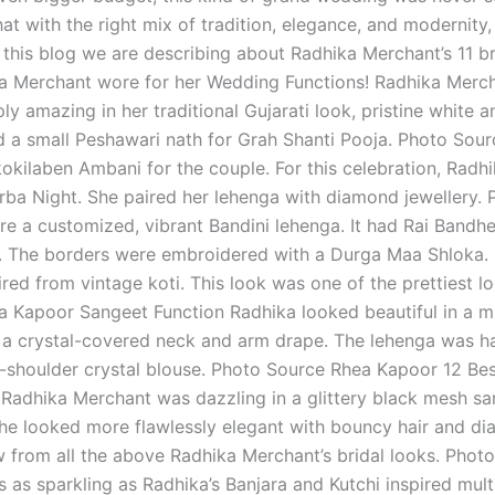
at with the right mix of tradition, elegance, and modernity
n this blog we are describing about Radhika Merchant’s 11 bri
a Merchant wore for her Wedding Functions! Radhika Mercha
ly amazing in her traditional Gujarati look, pristine white
 a small Peshawari nath for Grah Shanti Pooja. Photo Sou
okilaben Ambani for the couple. For this celebration, Radh
rba Night. She paired her lehenga with diamond jewellery
e a customized, vibrant Bandini lehenga. It had Rai Bandhej
. The borders were embroidered with a Durga Maa Shloka. 
ired from vintage koti. This look was one of the prettiest l
 Kapoor Sangeet Function Radhika looked beautiful in a mult
 a crystal-covered neck and arm drape. The lehenga was h
f-shoulder crystal blouse. Photo Source Rhea Kapoor 12 Be
 Radhika Merchant was dazzling in a glittery black mesh sa
he looked more flawlessly elegant with bouncy hair and di
ow from all the above Radhika Merchant’s bridal looks. Ph
 as sparkling as Radhika’s Banjara and Kutchi inspired mul