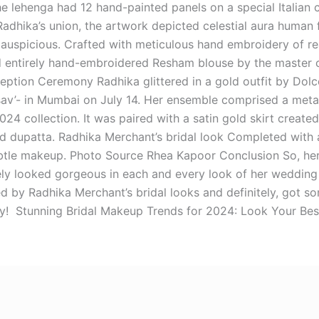
he lehenga had 12 hand-painted panels on a special Italian c
adhika’s union, the artwork depicted celestial aura human 
auspicious. Crafted with meticulous hand embroidery of real
d entirely hand-embroidered Resham blouse by the master 
ption Ceremony Radhika glittered in a gold outfit by Dol
av’- in Mumbai on July 14. Her ensemble comprised a meta
24 collection. It was paired with a satin gold skirt crea
 dupatta. Radhika Merchant’s bridal look Completed with a
btle makeup. Photo Source Rhea Kapoor Conclusion So, here
ely looked gorgeous in each and every look of her wedding
red by Radhika Merchant’s bridal looks and definitely, got so
y! Stunning Bridal Makeup Trends for 2024: Look Your Bes