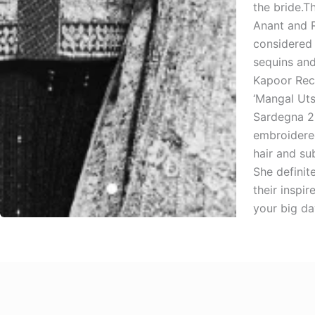
the bride.T
Anant and R
considered 
sequins an
Kapoor Rece
‘Mangal Uts
Sardegna 20
embroidered
hair and su
She definit
their inspi
your big da