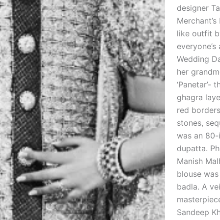
designer Ta
Merchant’s 
like outfit
everyone’s 
Wedding Da
her grandmo
‘Panetar’- 
ghagra laye
red borders
stones, seq
was an 80-i
dupatta. Ph
Manish Malh
blouse was 
badla. A ve
masterpiece
Sandeep Kho