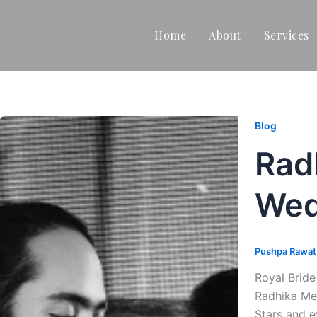
Home
About
Services
Blog
Rad
Wed
Pushpa Rawa
Royal Brid
Radhika Mer
Stars and e