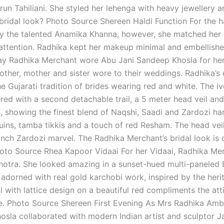
run Tahiliani. She styled her lehenga with heavy jewellery 
bridal look? Photo Source Shereen Haldi Function For the h
 by the talented Anamika Khanna, however, she matched her
attention. Radhika kept her makeup minimal and embellished
y Radhika Merchant wore Abu Jani Sandeep Khosla for her 
ther, mother and sister wore to their weddings. Radhika’s 
the Gujarati tradition of brides wearing red and white. The 
red with a second detachable trail, a 5 meter head veil and
, showing the finest blend of Naqshi, Saadi and Zardozi h
uins, tamba tikkis and a touch of red Resham. The head veil 
nch Zardozi marvel. The Radhika Merchant’s bridal look is
oto Source Rhea Kapoor Vidaai For her Vidaai, Radhika Me
otra. She looked amazing in a sunset-hued multi-paneled B
adorned with real gold karchobi work, inspired by the herit
il with lattice design on a beautiful red compliments the a
. Photo Source Shereen First Evening As Mrs Radhika Amba
sla collaborated with modern Indian artist and sculptor J