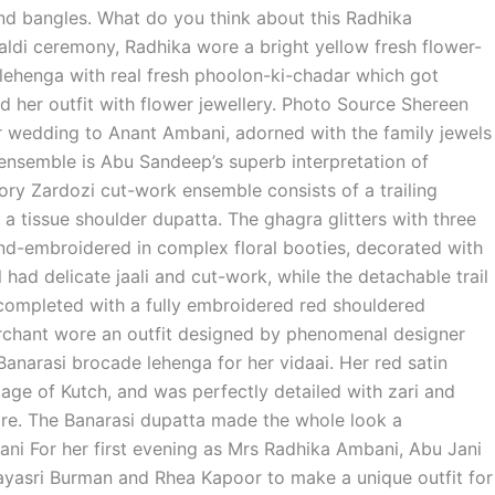
and bangles. What do you think about this Radhika
aldi ceremony, Radhika wore a bright yellow fresh flower-
 lehenga with real fresh phoolon-ki-chadar which got
 her outfit with flower jewellery. Photo Source Shereen
wedding to Anant Ambani, adorned with the family jewels
ensemble is Abu Sandeep’s superb interpretation of
ivory Zardozi cut-work ensemble consists of a trailing
 a tissue shoulder dupatta. The ghagra glitters with three
and-embroidered in complex floral booties, decorated with
had delicate jaali and cut-work, while the detachable trail
 completed with a fully embroidered red shouldered
rchant wore an outfit designed by phenomenal designer
anarasi brocade lehenga for her vidaai. Her red satin
age of Kutch, and was perfectly detailed with zari and
ttire. The Banarasi dupatta made the whole look a
ni For her first evening as Mrs Radhika Ambani, Abu Jani
ayasri Burman and Rhea Kapoor to make a unique outfit for