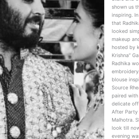
shown us th
inspiring. I
that Radhik
looked simp
makeup and
hosted by k
Krishna” Ga
Radhika wor
embroidery
blouse insp
Source Rhea
paired with
delicate of
After Party
Malhotra. S
look till n
evening was