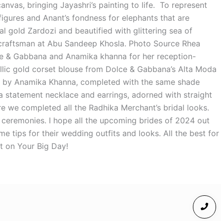
anvas, bringing Jayashri’s painting to life. To represent
figures and Anant’s fondness for elephants that are
 gold Zardozi and beautified with glittering sea of
craftsman at Abu Sandeep Khosla. Photo Source Rhea
ce & Gabbana and Anamika khanna for her reception-
llic gold corset blouse from Dolce & Gabbana’s Alta Moda
ted by Anamika Khanna, completed with the same shade
 statement necklace and earrings, adorned with straight
 we completed all the Radhika Merchant’s bridal looks.
 ceremonies. I hope all the upcoming brides of 2024 out
me tips for their wedding outfits and looks. All the best for
t on Your Big Day!