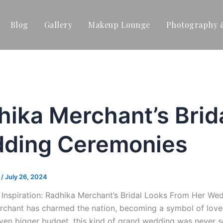
Blog
Gallery
Makeup Lounge
Photography 
hika Merchant’s Brid
ding Ceremonies
t
/
July 26, 2024
e Inspiration: Radhika Merchant’s Bridal Looks From Her 
chant has charmed the nation, becoming a symbol of love, t
ven bigger budget, this kind of grand wedding was never s